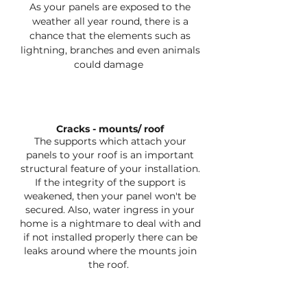
As your panels are exposed to the
weather all year round, there is a
chance that the elements such as
lightning, branches and even animals
could damage
Cracks - mounts/ roof
The supports which attach your
panels to your roof is an important
structural feature of your installation.
If the integrity of the support is
weakened, then your panel won't be
secured. Also, water ingress in your
home is a nightmare to deal with and
if not installed properly there can be
leaks around where the mounts join
the roof.