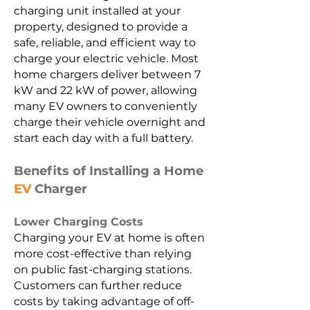
charging unit installed at your
property, designed to provide a
safe, reliable, and efficient way to
charge your electric vehicle. Most
home chargers deliver between 7
kW and 22 kW of power, allowing
many EV owners to conveniently
charge their vehicle overnight and
start each day with a full battery.
Benefits of Installing a Home
EV
Charger
Lower Charging Costs
Charging your EV at home is often
more cost-effective than relying
on public fast-charging stations.
Customers can further reduce
costs by taking advantage of off-