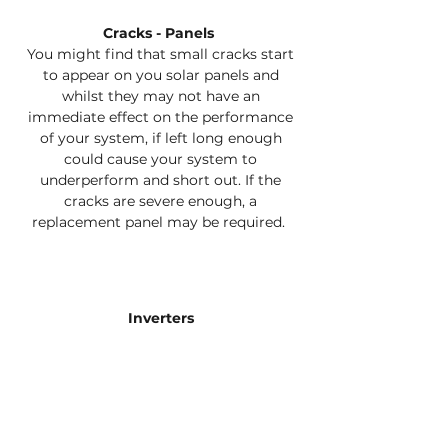
Cracks - Panels
You might find that small cracks start
to appear on you solar panels and
whilst they may not have an
immediate effect on the performance
of your system, if left long enough
could cause your system to
underperform and short out. If the
cracks are severe enough, a
replacement panel may be required.
Inverters
Your inverter is the heart and soul of
your solar system and it must be
working properly. Our experienced
technicians will check your inverter to
ensure that you are getting the best
out of it.