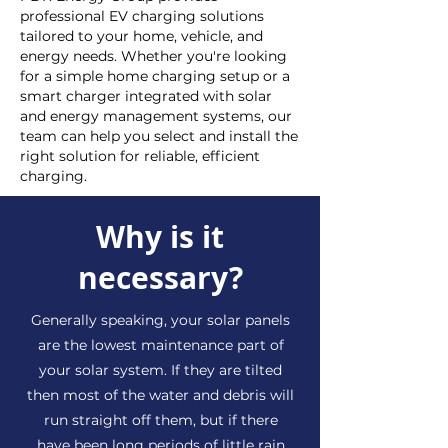
professional EV charging solutions
tailored to your home, vehicle, and
energy needs. Whether you're looking
for a simple home charging setup or a
smart charger integrated with solar
and energy management systems, our
team can help you select and install the
right solution for reliable, efficient
charging.
Why is it
necessary?
Generally speaking, your solar panels
are the lowest maintenance part of
your solar system. If they are tilted
then most of the water and debris will
run straight off them, but if there
have been long periods of little rain