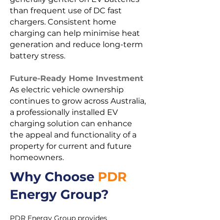
than frequent use of DC fast
chargers. Consistent home
charging can help minimise heat
generation and reduce long-term
battery stress.
Future-Ready Home Investment
As electric vehicle ownership
continues to grow across Australia,
a professionally installed EV
charging solution can enhance
the appeal and functionality of a
property for current and future
homeowners.
Why Choose
PDR
Energy Group?
PDR Energy Group provides