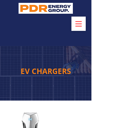
EV CHARGERS