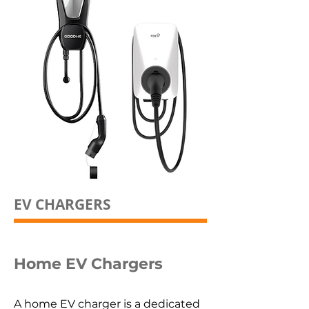
EV CHARGERS
Home EV Chargers
A home EV charger is a dedicated