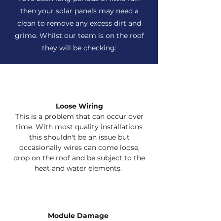
then your solar panels may need a
clean to remove any excess dirt and
grime. Whilst our team is on the roof
they will be checking:
Loose Wiring
This is a problem that can occur over
time. With most quality installations
this shouldn't be an issue but
occasionally wires can come loose,
drop on the roof and be subject to the
heat and water elements.
Module Damage