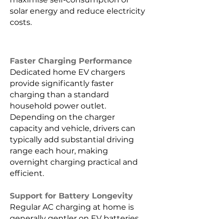
solar energy and reduce electricity
costs.
Faster Charging Performance
Dedicated home EV chargers
provide significantly faster
charging than a standard
household power outlet.
Depending on the charger
capacity and vehicle, drivers can
typically add substantial driving
range each hour, making
overnight charging practical and
efficient.
Support for Battery Longevity
Regular AC charging at home is
generally gentler on EV batteries