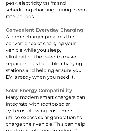
peak electricity tariffs and
scheduling charging during lower-
rate periods.
Convenient Everyday Charging
A home charger provides the
convenience of charging your
vehicle while you sleep,
eliminating the need to make
separate trips to public charging
stations and helping ensure your
EV is ready when you need it.
Solar Energy Compatibility
Many modern smart chargers can
integrate with rooftop solar
systems, allowing customers to
utilise excess solar generation to
charge their vehicle. This can help
maximise self-consumption of